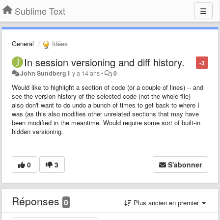
Sublime Text
General
Idées
In session versioning and diff history.
-3
John Sundberg
il y a 14 ans
•
0
Would like to highlight a section of code (or a couple of lines) -- and
see the version history of the selected code (not the whole file) --
also don't want to do undo a bunch of times to get back to where I
was (as this also modifies other unrelated sections that may have
been modified in the meantime. Would require some sort of built-in
hidden versioning.
0
3
S'abonner
Réponses
0
Plus ancien en premier