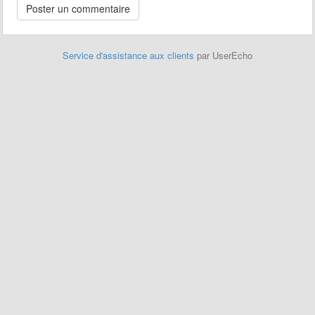
Service d'assistance aux clients
par UserEcho