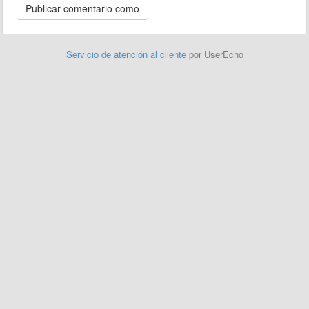
Servicio de atención al cliente
por UserEcho