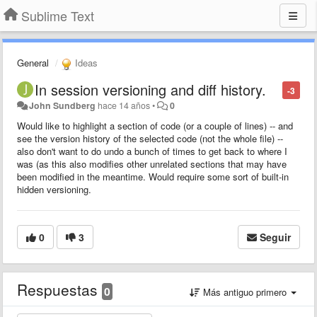
Sublime Text
General
Ideas
In session versioning and diff history.
-3
John Sundberg
hace 14 años
•
0
Would like to highlight a section of code (or a couple of lines) -- and
see the version history of the selected code (not the whole file) --
also don't want to do undo a bunch of times to get back to where I
was (as this also modifies other unrelated sections that may have
been modified in the meantime. Would require some sort of built-in
hidden versioning.
0
3
Seguir
Respuestas
0
Más antiguo primero