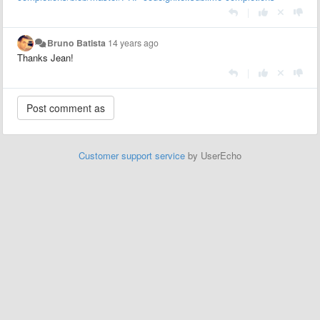
|
Bruno Batista
14 years ago
Thanks Jean!
|
Customer support service
by UserEcho