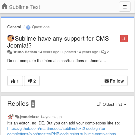
Sublime Text
General
Questions
Sublime have any support for CMS
-1
Joomla!?
Bruno Batista
14 years ago
•
updated
14 years ago
•
2
Do not complete the internal class/functions of
Joomla
...
1
2
Follow
Replies
2
Oldest first
jeandeluxe
14 years ago
It's an editor.. no IDE. But you can add your completions like so:
https://github.com/martinredola/sublimetext2-codeigniter-
completions/blob/master/PHP-codeigniter.sublime-completions