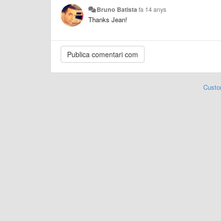
Bruno Batista
fa 14 anys
Thanks Jean!
Custo