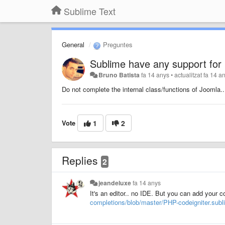
Sublime Text
General
Preguntes
Sublime have any support fo
Bruno Batista
fa 14 anys
•
actualitzat
fa 14 a
Do not complete the internal class/functions of
Joomla
..
Vote
1
2
Replies
2
jeandeluxe
fa 14 anys
It's an editor.. no IDE. But you can add your 
completions/blob/master/PHP-codeigniter.sub