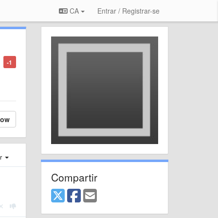
CA
Entrar / Registrar-se
-1
low
er
Compartir