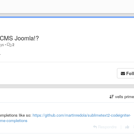
r CMS Joomla!?
nys
•
2
.
Fol
vells prim
completions like so:
https://github.com/martinredola/sublimetext2-codeigniter-
lime-completions
Respondre
|