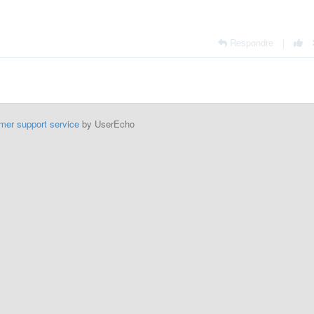
Respondre
|
mer support service
by UserEcho