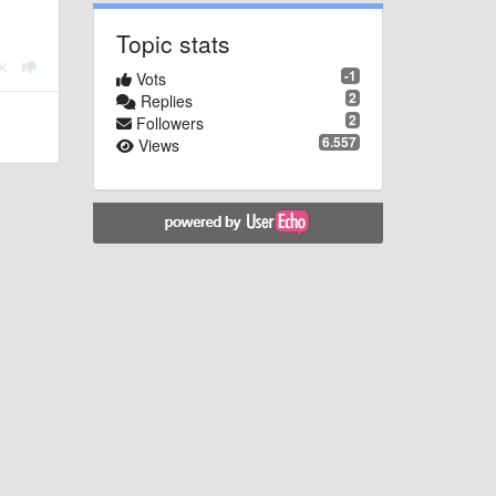
Topic stats
-1
Vots
2
Replies
2
Followers
6.557
Views