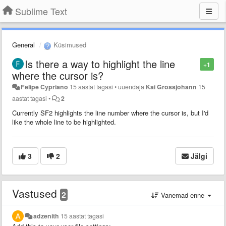
Sublime Text
General
Küsimused
Is there a way to highlight the line
+1
where the cursor is?
Felipe Cypriano
15 aastat tagasi
•
uuendaja
Kai Grossjohann
15
aastat tagasi
•
2
Currently SF2 highlights the line number where the cursor is, but I'd
like the whole line to be highlighted.
3
2
Jälgi
Vastused
2
Vanemad enne
adzenith
15 aastat tagasi