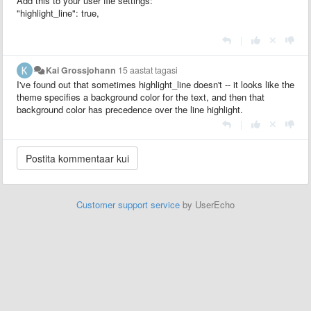
Add this to your user file settings:
"highlight_line": true,
|
Kai Grossjohann
15 aastat tagasi
I've found out that sometimes highlight_line doesn't -- it looks like the
theme specifies a background color for the text, and then that
background color has precedence over the line highlight.
|
Customer support service
by UserEcho