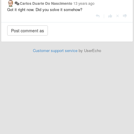
Carlos Duarte Do Nascimento
13 years ago
Got it right now. Did you solve it somehow?
|
Customer support service
by UserEcho