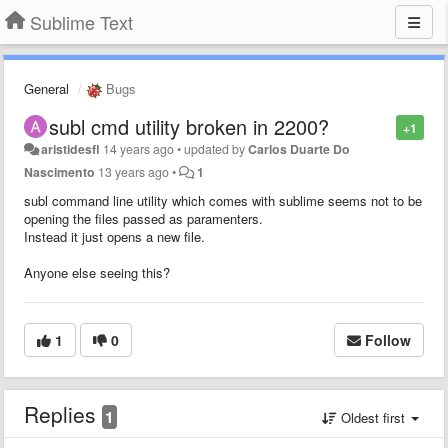
Sublime Text
General
Bugs
subl cmd utility broken in 2200?
+1
aristidesfl
14 years ago
•
updated by
Carlos Duarte Do
Nascimento
13 years ago
•
1
subl command line utility which comes with sublime seems not to be
opening the files passed as paramenters.
Instead it just opens a new file.
Anyone else seeing this?
1
0
Follow
Replies
1
Oldest first