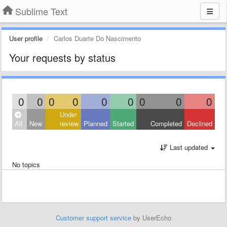
Sublime Text
User profile
Carlos Duarte Do Nascimento
Your requests by status
0
0
0
0
0
0
0
0
0
Under
All
New
review
Planned
Started
Completed
Declined
Last updated
No topics
Customer support service
by UserEcho