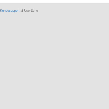
Kundesupport
af UserEcho