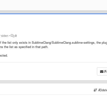
r siden
•
0
 If the list only exists in SublimeClang/SublimeClang.sublime-settings, the plu
ns the list as specified in that path.
pected.
F
Ældst