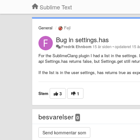
Sublime Text
General
Fejl
Bug in settings.has
Fredrik Ehnbom
15 år siden
•
opdateret
15 å
For the SublimeClang plugin I had a list in the settings.
api Settings.has returns false, but Settings.get still retur
If the list is in the user settings, has returns true as ex
Stem
3
1
besvarelser
0