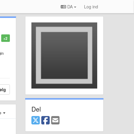
DA
Log ind
+2
gin
ølg
Del
e