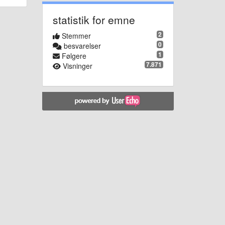
statistik for emne
2
Stemmer
0
besvarelser
1
Følgere
7.871
Visninger