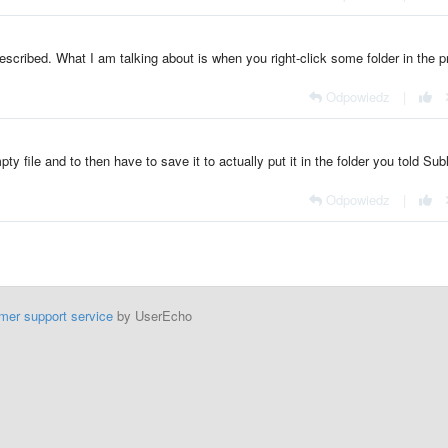
scribed. What I am talking about is when you right-click some folder in the p
Odpowiedz
|
ty file and to then have to save it to actually put it in the folder you told Sub
Odpowiedz
|
mer support service
by UserEcho