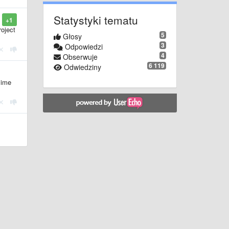
Statystyki tematu
+1
roject
5
Głosy
3
Odpowiedzi
4
Obserwuje
6 119
Odwiedziny
lime