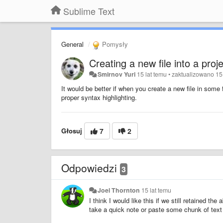
Sublime Text
General
Pomysły
Creating a new file into a proj
Smirnov Yuri
15 lat temu
•
zaktualizowano
15
It would be better if when you create a new file in some 
proper syntax highlighting.
Głosuj
7
2
Odpowiedzi
3
Joel Thornton
15 lat temu
I think I would like this if we still retained the
take a quick note or paste some chunk of text 