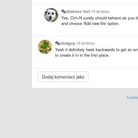
Smirnov Yuri
15 lat temu
Yes, Ctrl+N surely should behave as you de
and choose 'Add new file' option.
chaiguy
15 lat temu
Yeah it definitely feels backwards to get an emp
to create it in in the first place.
Custo