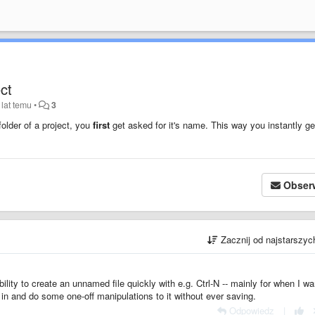
ect
 lat temu
•
3
folder of a project, you
first
get asked for it's name. This way you instantly ge
Obser
Zacznij od najstarszy
 ability to create an unnamed file quickly with e.g. Ctrl-N -- mainly for when I wa
in and do some one-off manipulations to it without ever saving.
Odpowiedz
|