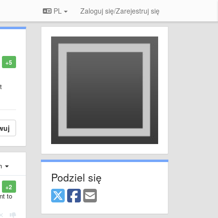
PL
Zaloguj się/Zarejestruj się
+5
t
wuj
ch
Podziel się
+2
nt to