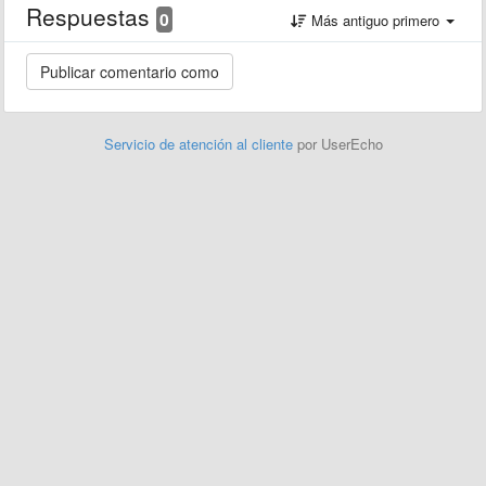
Respuestas
0
Más antiguo primero
Servicio de atención al cliente
por UserEcho