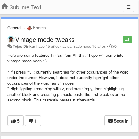
Sublime Text
General
Errores
Vintage mode tweaks
+4
Tejas Dinkar
hace 15 años
•
actualizado
hace 15 años
•
0
Here are some features I miss from Vi, that i hope will come into
vintage mode soon :-).
* If i press '*', it currently searches for other occurances of the word
under the cursor. However, it does not currently highlight other
occurances of the word, as vim does
* Hightlighting something with v, and pressing y, then highlighting
another block and pressing p should paste the first block over the
second block. This currently pastes it afterwards.
5
1
Seguir