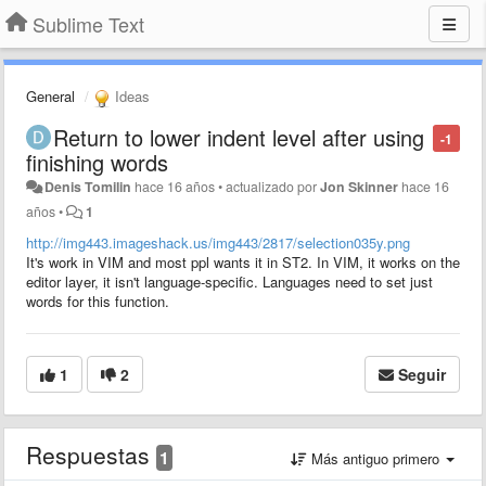
Sublime Text
General
Ideas
Return to lower indent level after using
-1
finishing words
Denis Tomilin
hace 16 años
•
actualizado por
Jon Skinner
hace 16
años
•
1
http://img443.imageshack.us/img443/2817/selection035y.png
It's work in VIM and most ppl wants it in ST2. In VIM, it works on the
editor layer, it isn't language-specific. Languages need to set just
words for this function.
1
2
Seguir
Respuestas
1
Más antiguo primero