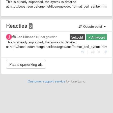
This is already supported, the syntax is detailed
at http://boost.sourceforge.net/libs/regex/doc/format_perl_syntax.html
Reacties
0
Oudste eerst
Jon Skinner
15 jaar geleden
Voltooid
Antwoord
This is already supported, the syntax is detailed
at http://boost.sourceforge.net/libs/regex/doc/format_perl_syntax.html
|
Customer support service
by UserEcho