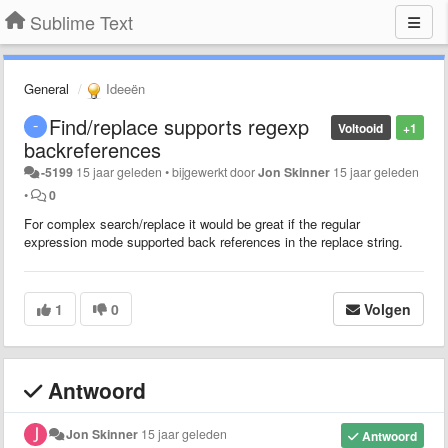
Sublime Text
General
Ideeën
Find/replace supports regexp
Voltooid
+1
backreferences
-5199
15 jaar geleden
•
bijgewerkt door
Jon Skinner
15 jaar geleden
•
0
For complex search/replace it would be great if the regular
expression mode supported back references in the replace string.
1
0
Volgen
Antwoord
Jon Skinner
15 jaar geleden
Antwoord