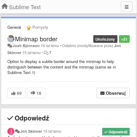
Sublime Text
General
Pomysły
Minimap border
Ukończony
+51
Josh Bjornson
16 lat temu
•
Ostatnio zmodyfikowane przez
Jon
Skinner
15 lat temu
•
7
Option to display a subtle border around the minimap to help
distinguish between the content and the minimap (same as in
Sublime Text 1)
69
18
Obserwuj
Odpowiedź
Jon Skinner
15 lat temu
Odpowiedź