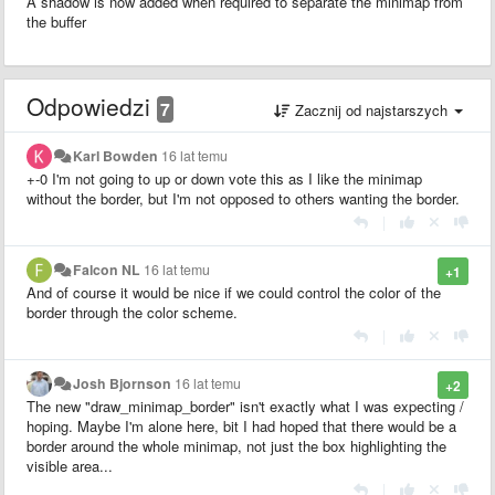
A shadow is now added when required to separate the minimap from
the buffer
Odpowiedzi
7
Zacznij od najstarszych
Karl Bowden
16 lat temu
+-0 I'm not going to up or down vote this as I like the minimap
without the border, but I'm not opposed to others wanting the border.
|
Falcon NL
16 lat temu
+1
And of course it would be nice if we could control the color of the
border through the color scheme.
|
Josh Bjornson
16 lat temu
+2
The new "draw_minimap_border" isn't exactly what I was expecting /
hoping. Maybe I'm alone here, bit I had hoped that there would be a
border around the whole minimap, not just the box highlighting the
visible area...
|