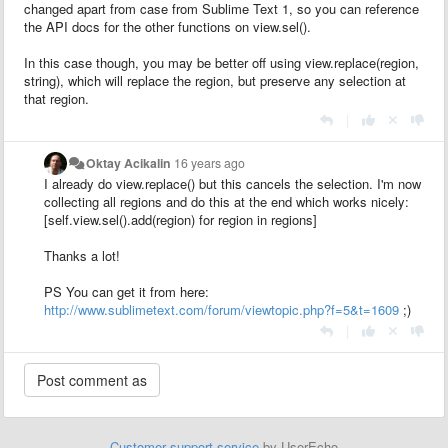
changed apart from case from Sublime Text 1, so you can reference
the API docs for the other functions on view.sel().
In this case though, you may be better off using view.replace(region,
string), which will replace the region, but preserve any selection at
that region.
|
Oktay Acikalin
16 years ago
I already do view.replace() but this cancels the selection. I'm now
collecting all regions and do this at the end which works nicely:
[self.view.sel().add(region) for region in regions]
Thanks a lot!
PS You can get it from here:
http://www.sublimetext.com/forum/viewtopic.php?f=5&t=1609
;)
|
Customer support service
by UserEcho