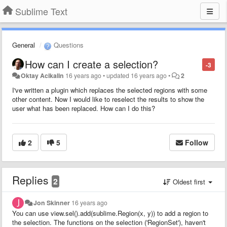
Sublime Text
General
Questions
How can I create a selection?
-3
Oktay Acikalin
16 years ago
•
updated
16 years ago
•
2
I've written a plugin which replaces the selected regions with some
other content. Now I would like to reselect the results to show the
user what has been replaced. How can I do this?
2
5
Follow
Replies
2
Oldest first
Jon Skinner
16 years ago
You can use view.sel().add(sublime.Region(x, y)) to add a region to
the selection. The functions on the selection ('RegionSet'), haven't