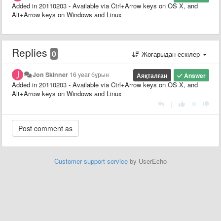
Added in 20110203 - Available via Ctrl+Arrow keys on OS X, and
Alt+Arrow keys on Windows and Linux
Replies
0
Жоғарыдан ескілер
Jon Skinner
16 year бұрын
Аяқталған
Answer
Added in 20110203 - Available via Ctrl+Arrow keys on OS X, and
Alt+Arrow keys on Windows and Linux
|
Customer support service
by UserEcho