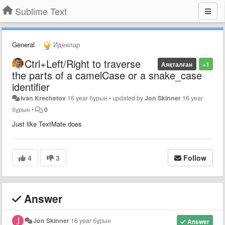
Sublime Text
General
Идеялар
Ctrl+Left/Right to traverse
Аяқталған
+1
the parts of a camelCase or a snake_case
identifier
Ivan Krechetov
16 year бұрын
•
updated by
Jon Skinner
16 year
бұрын
•
0
Just like TextMate does
4
3
Follow
Answer
Jon Skinner
16 year бұрын
Answer