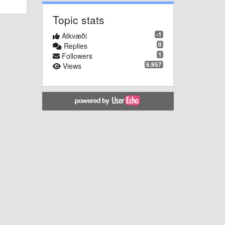
Topic stats
-1
Atkvæði
0
Replies
1
Followers
6.957
Views