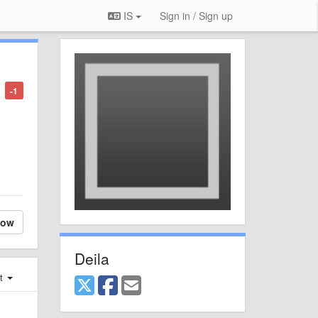
IS
Sign in / Sign up
-1
low
Deila
st