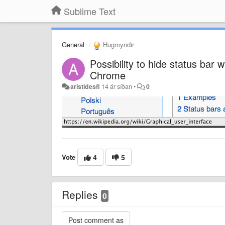
Sublime Text
General
Hugmyndir
Possibility to hide status bar
Chrome
aristidesfl
14 ár síðan
•
0
Vote
4
5
Replies
0