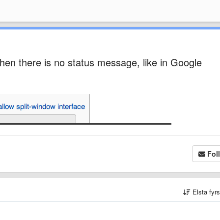
 when there is no status message, like in Google
Fol
Elsta fyr