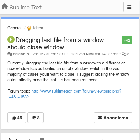
Sublime Text
General
Ideen
Dragging last file from a window
+42
should close window
Falcon NL
vor 16 Jahren
•
aktualisiert von
Nick
vor 14 Jahren
•
2
Currently, dragging the last file file from a window to a different or
new window leaves behind an empty window, which in the vast
majority of cases you'll want to close. I suggest closing the window
automatically once the last file has been removed.
Forum topic:
http://www.sublimetext.com/forum/viewtopic.php?
f=4&t=1532
45
3
Abonnieren