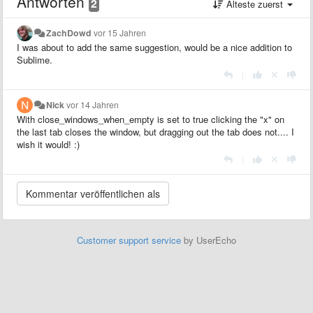
Antworten
2
Älteste zuerst
ZachDowd
vor 15 Jahren
I was about to add the same suggestion, would be a nice addition to
Sublime.
|
Nick
vor 14 Jahren
With close_windows_when_empty is set to true clicking the "x" on
the last tab closes the window, but dragging out the tab does not.... I
wish it would! :)
|
Customer support service
by UserEcho