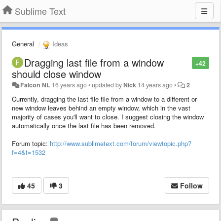
Sublime Text
General
Ideas
Dragging last file from a window
+42
should close window
Falcon NL
16 years ago
•
updated by
Nick
14 years ago
•
2
Currently, dragging the last file file from a window to a different or
new window leaves behind an empty window, which in the vast
majority of cases you'll want to close. I suggest closing the window
automatically once the last file has been removed.
Forum topic:
http://www.sublimetext.com/forum/viewtopic.php?
f=4&t=1532
45
3
Follow