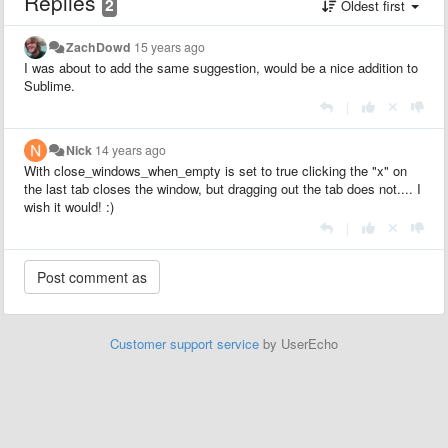
Replies
2
Oldest first
ZachDowd
15 years ago
I was about to add the same suggestion, would be a nice addition to
Sublime.
|
Nick
14 years ago
With close_windows_when_empty is set to true clicking the "x" on
the last tab closes the window, but dragging out the tab does not.... I
wish it would! :)
|
Customer support service
by UserEcho