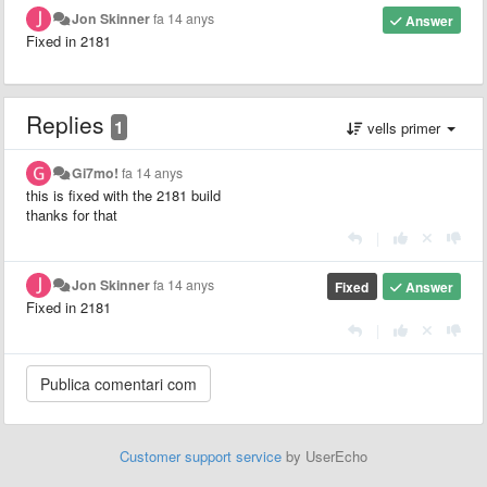
Jon Skinner
fa 14 anys
Answer
Fixed in 2181
Replies
1
vells primer
Gi7mo!
fa 14 anys
this is fixed with the 2181 build
thanks for that
|
Jon Skinner
fa 14 anys
Fixed
Answer
Fixed in 2181
|
Customer support service
by UserEcho