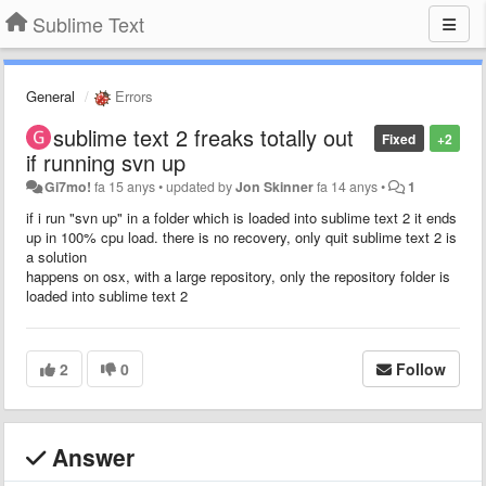
Sublime Text
General
Errors
sublime text 2 freaks totally out
Fixed
+2
if running svn up
Gi7mo!
fa 15 anys
•
updated by
Jon Skinner
fa 14 anys
•
1
if i run "svn up" in a folder which is loaded into sublime text 2 it ends
up in 100% cpu load. there is no recovery, only quit sublime text 2 is
a solution
happens on osx, with a large repository, only the repository folder is
loaded into sublime text 2
2
0
Follow
Answer