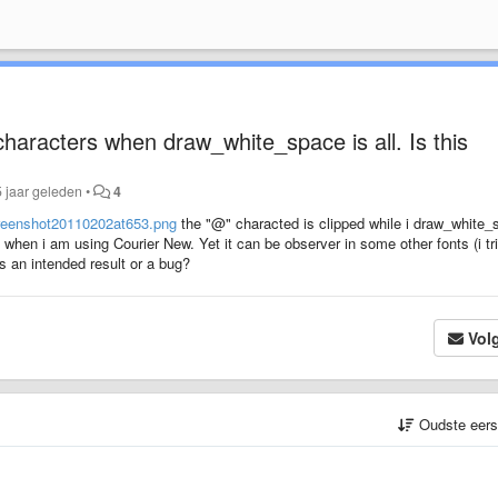
haracters when draw_white_space is all. Is this
 jaar geleden
•
4
reenshot20110202at653.png
the "@" characted is clipped while i draw_white_
 when i am using Courier New. Yet it can be observer in some other fonts (i tr
s an intended result or a bug?
Vol
Oudste eer