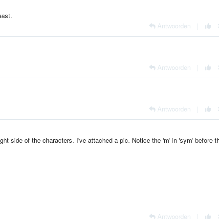
east.
Antwoorden
|
Antwoorden
|
Antwoorden
|
ight side of the characters. I've attached a pic. Notice the 'm' in 'sym' before t
Antwoorden
|