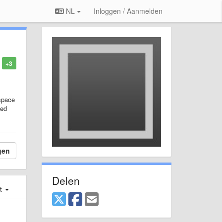
NL
Inloggen / Aanmelden
+3
space
ied
gen
Delen
st