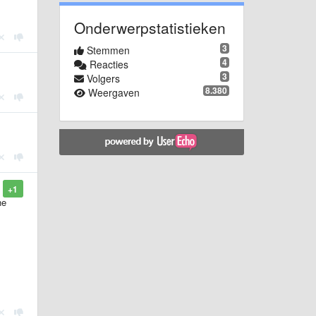
Onderwerpstatistieken
3
Stemmen
4
Reacties
3
Volgers
8.380
Weergaven
+1
he