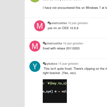
I have not encountered this on Windows 7 at l
matrushka
16 jaar geleden
yes im on OSX 10.6.6
matrushka
16 jaar geleden
fixed with relase 20110203
ybakos
15 jaar geleden
This isn't quite fixed. There's clipping on the r
right bracket. (Yes, osx)