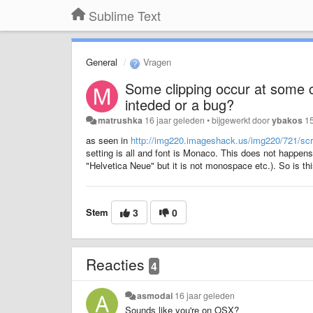
Sublime Text
General
Vragen
Some clipping occur at some c
inteded or a bug?
matrushka
16 jaar geleden
•
bijgewerkt door
ybakos
15
as seen in
http://img220.imageshack.us/img220/721/sc
setting is all and font is Monaco. This does not happens
"Helvetica Neue" but it is not monospace etc.). So is thi
Stem
3
0
Reacties
4
asmodai
16 jaar geleden
Sounds like you're on OSX?