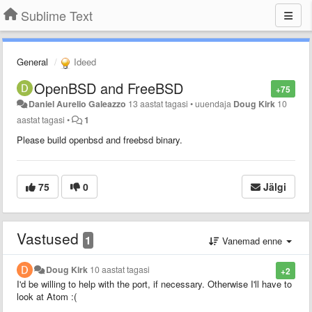
Sublime Text
General
Ideed
OpenBSD and FreeBSD
+75
Daniel Aurelio Galeazzo
13 aastat tagasi
•
uuendaja
Doug Kirk
10
aastat tagasi
•
1
Please build openbsd and freebsd binary.
75
0
Jälgi
Vastused
1
Vanemad enne
Doug Kirk
10 aastat tagasi
+2
I'd be willing to help with the port, if necessary. Otherwise I'll have to
look at Atom :(