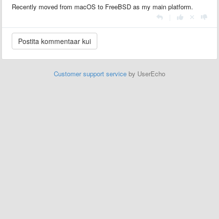
Recently moved from macOS to FreeBSD as my main platform.
|
Customer support service
by UserEcho