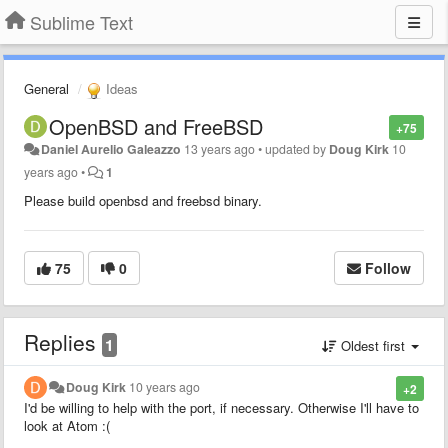
Sublime Text
General
Ideas
OpenBSD and FreeBSD
+75
Daniel Aurelio Galeazzo
13 years ago
•
updated by
Doug Kirk
10
years ago
•
1
Please build openbsd and freebsd binary.
75
0
Follow
Replies
1
Oldest first
Doug Kirk
10 years ago
+2
I'd be willing to help with the port, if necessary. Otherwise I'll have to
look at Atom :(