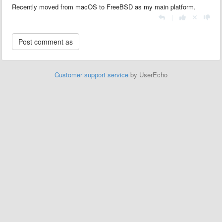
Recently moved from macOS to FreeBSD as my main platform.
|
Customer support service
by UserEcho