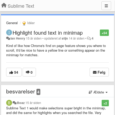
Sublime Text
General
Idéer
Highlight found text in minimap
+54
Ian Henry
15 år siden
•
opdateret af
stijn
14 år siden
•
4
Kind of like how Chrome's find on page feature shows you where to
scroll, it'd be nice to have a yellow line or something appear on the
minimap for matches.
54
0
Følg
besvarelser
4
Ældste
Boaz
15 år siden
+2
Sublime Text 1 would make selections super bright in the minimap,
and did the same for highlights when you searched the file. Very