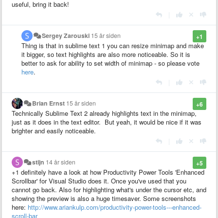
useful, bring it back!
|
Sergey Zarouski
15 år siden
+1
Thing is that in sublime text 1 you can resize minimap and make
it bigger, so text highlights are also more noticeable. So it is
better to ask for ability to set width of minimap - so please vote
here
.
|
Brian Ernst
15 år siden
+6
Technically Sublime Text 2 already highlights text in the minimap,
just as it does in the text editor. But yeah, it would be nice if it was
brighter and easily noticeable.
|
stijn
14 år siden
+5
+1 definitely have a look at how Productivity Power Tools 'Enhanced
Scrollbar' for Visual Studio does it. Once you've used that you
cannot go back. Also for highlighting what's under the cursor etc, and
showing the preview is also a huge timesaver. Some screenshots
here:
http://www.ariankulp.com/productivity-power-tools---enhanced-
scroll-bar