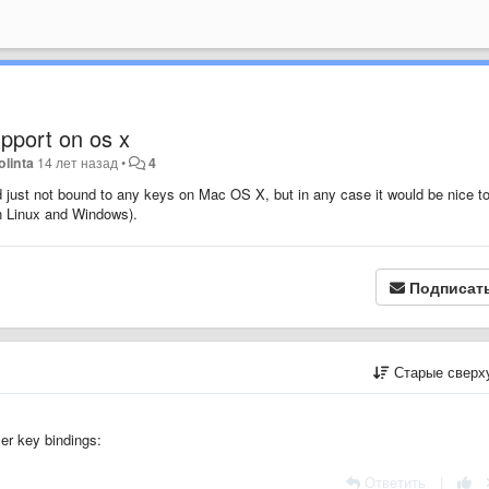
pport on os x
olinta
14 лет назад
•
4
just not bound to any keys on Mac OS X, but in any case it would be nice t
n Linux and Windows).
Подписат
Старые сверх
ser key bindings:
Ответить
|