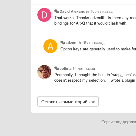
David Alexander
15 лет назад
That works. Thanks adzenith. Is there any re
bindings for Alt-Q that it would clash with.
adzenith
15 лет назад
Option keys are generally used to make for
colinta
14 лет назад
Personally, I thought the built-in `wrap_line
doesn't respect my selection. I wrote a plugin 
Сервис поддержки