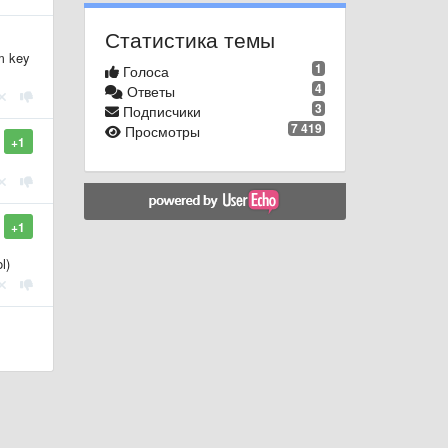
Статистика темы
m key
1
Голоса
4
Ответы
3
Подписчики
7 419
Просмотры
+1
+1
l)