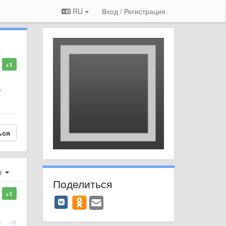
RU
Вход / Регистрация
+1
o
ься
у
Поделиться
+1