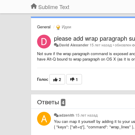
Sublime Text
General
Идеи
please add wrap paragraph su
David Alexander
15 лет назад
•
обновлен
c
Not sure if the wrap paragraph command is exposed and 
have Alt-Q bound to wrap paragraph on OS X (as it is o
Голос
2
1
Ответы
4
adzenith
15 лет назад
You can map it yourself by adding it to your u
{ "keys": ["alt+q"], "command": "wrap_lines" },