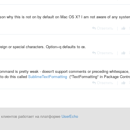
ason why this is not on by default on Mac OS X? I am not aware of any syste
Ответить
|
eign or special characters. Option+q defaults to œ.
Ответить
|
s` command is pretty weak - doesn't support comments or preceding whitespace,
to do this called
SublimeTextFormatting
("TextFormatting" in Package Contro
Ответить
|
 клиентов работает на платформе
UserEcho