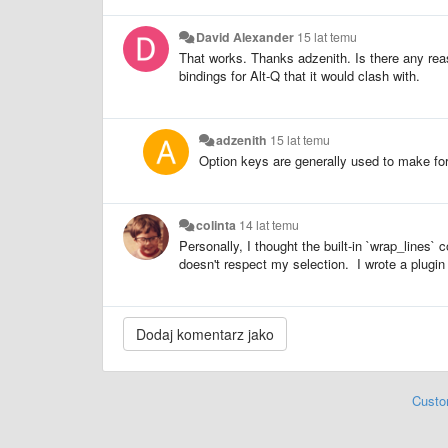
David Alexander
15 lat temu
That works. Thanks adzenith. Is there any re
bindings for Alt-Q that it would clash with.
adzenith
15 lat temu
Option keys are generally used to make for
colinta
14 lat temu
Personally, I thought the built-in `wrap_line
doesn't respect my selection. I wrote a plugin 
Custo