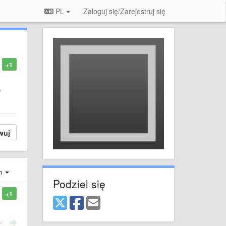
PL
Zaloguj się/Zarejestruj się
+1
o
wuj
ch
Podziel się
+1