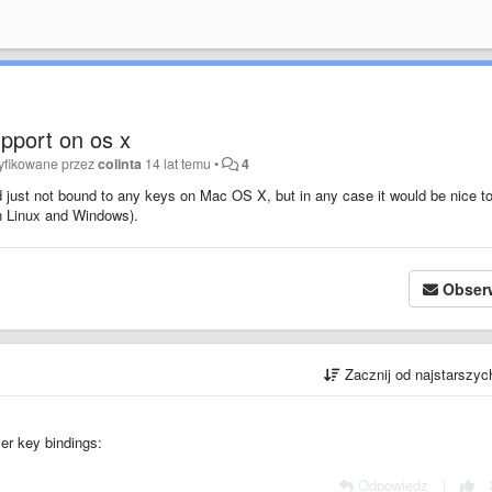
pport on os x
yfikowane przez
colinta
14 lat temu
•
4
just not bound to any keys on Mac OS X, but in any case it would be nice t
n Linux and Windows).
Obser
Zacznij od najstarszy
ser key bindings:
Odpowiedz
|