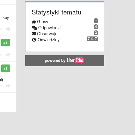
Statystyki tematu
m key
1
Głosy
4
Odpowiedzi
3
Obserwuje
7 417
Odwiedziny
+1
+1
l)