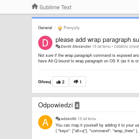
Sublime Text
General
Pomysły
please add wrap paragraph su
David Alexander
15 lat temu
•
Ostatnio zmod
Not sure if the wrap paragraph command is exposed and 
have Alt-Q bound to wrap paragraph on OS X (as it is o
Głosuj
2
1
Odpowiedzi
4
adzenith
15 lat temu
You can map it yourself by adding it to your u
{ "keys": ["alt+q"], "command": "wrap_lines" },