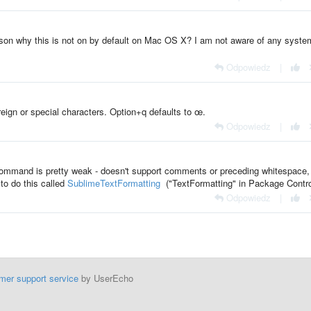
ason why this is not on by default on Mac OS X? I am not aware of any syste
Odpowiedz
|
eign or special characters. Option+q defaults to œ.
Odpowiedz
|
s` command is pretty weak - doesn't support comments or preceding whitespace,
to do this called
SublimeTextFormatting
("TextFormatting" in Package Contro
Odpowiedz
|
mer support service
by UserEcho