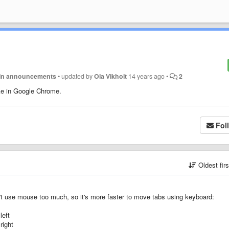
in announcements
•
updated by
Ola Vikholt
14 years ago
•
2
ike in Google Chrome.
Fol
Oldest fir
n't use mouse too much, so it's more faster to move tabs using keyboard:
left
right