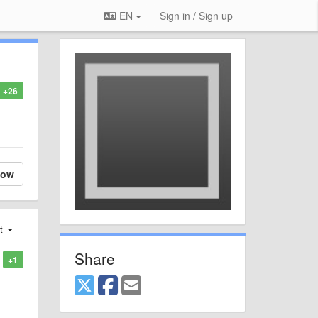
EN
Sign in / Sign up
+26
low
st
Share
+1