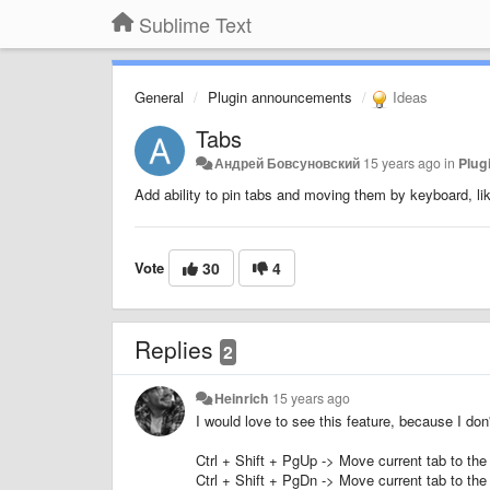
Sublime Text
General
Plugin announcements
Ideas
Tabs
Андрей Бовсуновский
15 years ago
in
Plug
Add ability to pin tabs and moving them by keyboard, l
Vote
30
4
Replies
2
Heinrich
15 years ago
I would love to see this feature, because I do
Ctrl + Shift + PgUp -> Move current tab to the 
Ctrl + Shift + PgDn -> Move current tab to the 