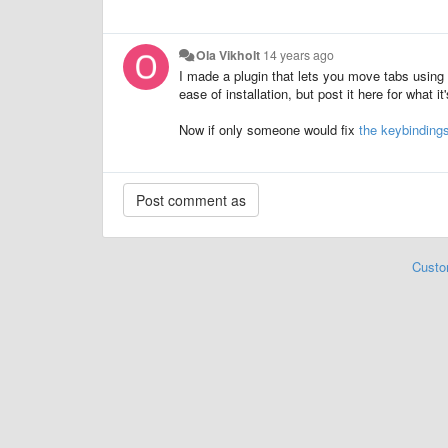
Ola Vikholt
14 years ago
I made a plugin that lets you move tabs using t
ease of installation, but post it here for what it
Now if only someone would fix
the keybindings
Custo