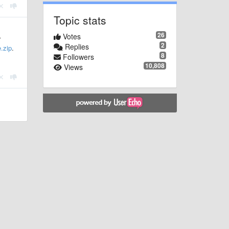
Topic stats
26
Votes
r
2
Replies
.zip
.
8
Followers
10,808
Views