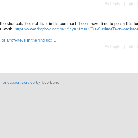
Reply
|
he shortcuts Heinrich lists in his comment. I don't have time to polish this fo
's worth:
https://www.dropbox.com/s/i3fjcyu7ifrt3s7/Ola-SublimeText2-package
 of arrow-keys in the find box
...
Reply
|
mer support service
by UserEcho