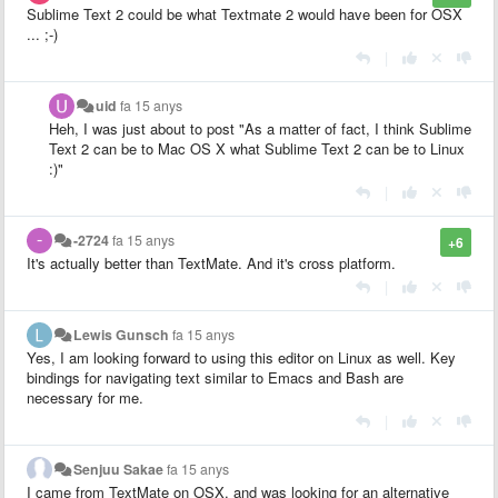
Sublime Text 2 could be what Textmate 2 would have been for OSX
... ;-)
|
uid
fa 15 anys
Heh, I was just about to post "
As a matter of fact, I think Sublime
Text 2 can be to Mac OS X what Sublime Text 2 can be to Linux
:)
"
|
-2724
fa 15 anys
+6
It's actually better than TextMate. And it's cross platform.
|
Lewis Gunsch
fa 15 anys
Yes, I am looking forward to using this editor on Linux as well. Key
bindings for navigating text similar to Emacs and Bash are
necessary for me.
|
Senjuu Sakae
fa 15 anys
I came from TextMate on OSX, and was looking for an alternative