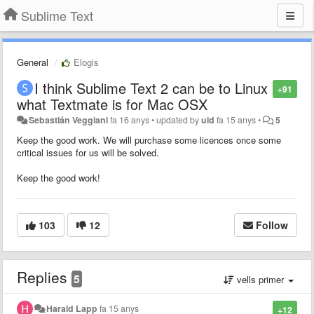
Sublime Text
General
Elogis
I think Sublime Text 2 can be to Linux
+91
what Textmate is for Mac OSX
Sebastián Veggiani
fa 16 anys
•
updated by
uid
fa 15 anys
•
5
Keep the good work. We will purchase some licences once some
critical issues for us will be solved.
Keep the good work!
103
12
Follow
Replies
5
vells primer
Harald Lapp
fa 15 anys
+12