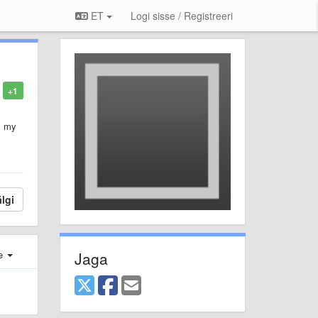
ET
Logi sisse / Registreeri
+1
s my
lgi
Jaga
e