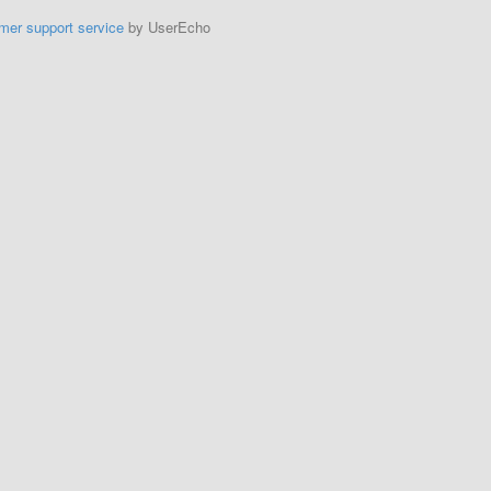
mer support service
by UserEcho