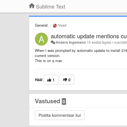
Sublime Text
General
Vead
automatic update mentions cur
Anders Ingemann
15 aastat tagasi
•
uuenda
When I was prompted by automatic update to install 21
current version.
This is on a mac
Hääl
1
0
Vastused
0