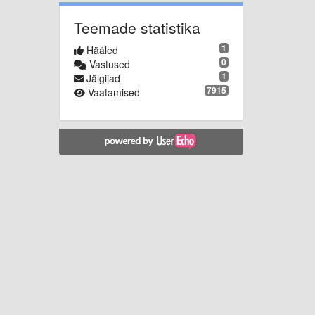
Teemade statistika
1
Hääled
0
Vastused
1
Jälgijad
7915
Vaatamised