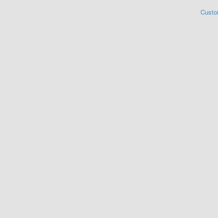
Custo