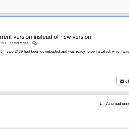
rent version instead of new version
tud
15 aastat tagasi
•
0
65 it said 2139 had been downloaded and was ready to be installed, which wa
Jä
Vanemad enn