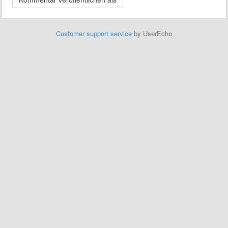
Customer support service
by UserEcho