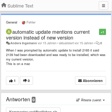
Sublime Text
General
Fehler
automatic update mentions current
+1
version instead of new version
Anders Ingemann
vor 15 Jahren
•
aktualisiert
vor 15 Jahren
•
0
When I was prompted by automatic update to install 2165 it said
2139 had been downloaded and was ready to be installed, which was
my current version.
This is on a mac
1
0
Abonnieren
Antworten
0
Älteste zuerst