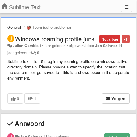
Sublime Text
General
Technische problemen
Windows roaming profile junk
Not a bug
-1
Julian Gamble
14 jaar geleden
•
bijgewerkt door
Jon Skinner
14
jaar geleden
•
0
Sublime text 1 left 5 meg in my roaming profile on a windows active
directory domain. Please provide a way to specify the location that
the custom files get saved to - this is a showstopper in the corporate
environment.
0
1
Volgen
Antwoord
Jon Skinner
14 jaar geleden