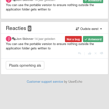
Antwoord
You can use the portable version to ensure nothing outside the
application folder gets written to
Reacties
0
Oudste eerst
Jon Skinner
14 jaar geleden
Not a bug
Antwoord
You can use the portable version to ensure nothing outside the
application folder gets written to
|
Customer support service
by UserEcho