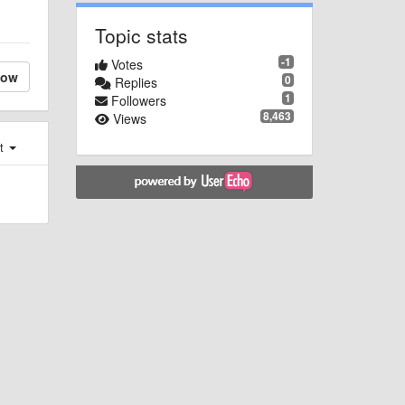
Topic stats
-1
Votes
low
0
Replies
1
Followers
8,463
Views
st