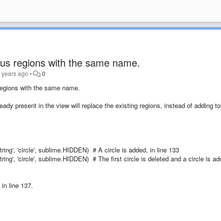
ous regions with the same name.
 years ago
•
0
 regions with the same name.
ady present in the view will replace the existing regions, instead of adding t
'string', 'circle', sublime.HIDDEN) # A circle is added, in line 133
'string', 'circle', sublime.HIDDEN) # The first circle is deleted and a circle is a
in line 137.