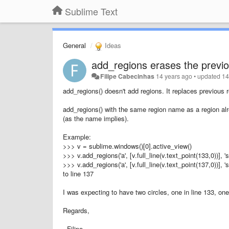
Sublime Text
General
Ideas
add_regions erases the previ
Filipe Cabecinhas
14 years ago
•
updated
14
add_regions() doesn't add regions. It replaces previous
add_regions() with the same region name as a region alre
(as the name implies).
Example:
>>> v = sublime.windows()[0].active_view()
>>> v.add_regions('a', [v.full_line(v.text_point(133,0))], 
>>> v.add_regions('a', [v.full_line(v.text_point(137,0))], 
to line 137
I was expecting to have two circles, one in line 133, one 
Regards,
Filipe