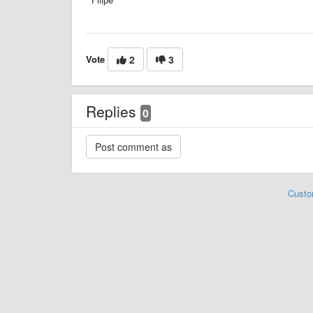
Vote
2
3
Replies
0
Custo