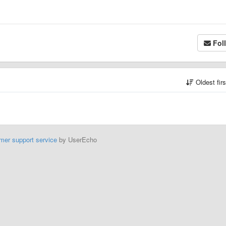
Fol
Oldest fir
mer support service
by UserEcho