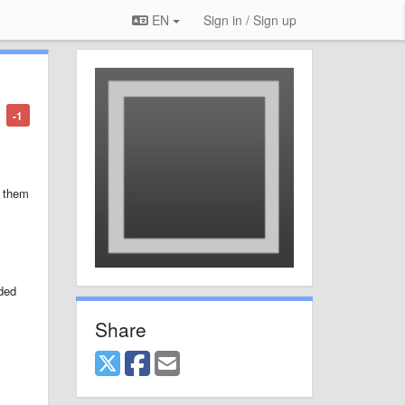
EN
Sign in / Sign up
-1
o them
dded
Share