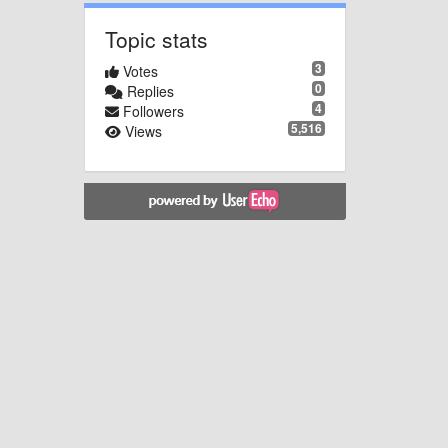
Topic stats
3
Votes
0
Replies
4
Followers
5,516
Views