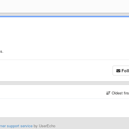
ms.
Fol
Oldest fir
mer support service
by UserEcho