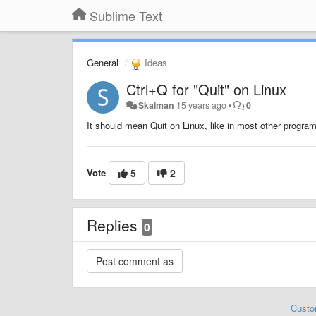
Sublime Text
General
Ideas
Ctrl+Q for "Quit" on Linux
Skalman
15 years ago
•
0
It should mean Quit on Linux, like in most other progra
Vote
5
2
Replies
0
Custo