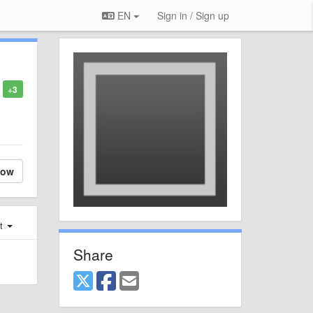
EN
Sign in / Sign up
+3
low
st
Share