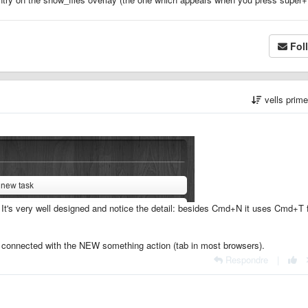
Fol
vells prim
. It's very well designed and notice the detail: besides Cmd+N it uses Cmd+T 
connected with the NEW something action (tab in most browsers).
Respondre
|