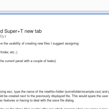
d Super+T new tab
•
1
e the usability of creating new files I suggest assigning:
inder, etc..)
he current panel with a couple of teaks)
ssing esc, type the name of the newfile+folder (somefolder/example.css) and 
ould be created next to the previously displayed file. This would spare the user
ax features or having to deal with the save file dialog.
try on the show_files overlay (the one which appears when you press super+