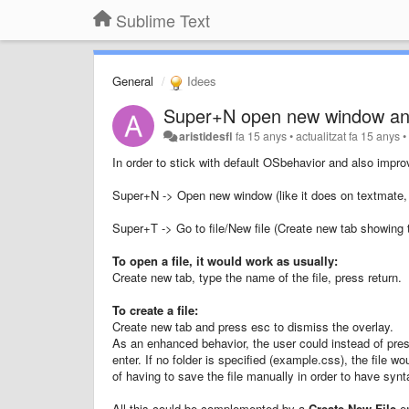
Sublime Text
General
Idees
Super+N open new window an
aristidesfl
fa 15 anys
•
actualitzat
fa 15 anys
In order to stick with default OSbehavior and also improv
Super+N -> Open new window (like it does on textmate, f
Super+T -> Go to file/New file (Create new tab showing t
To open a file, it would work as usually:
Create new tab, type the name of the file, press return.
To create a file:
Create new tab and press esc to dismiss the overlay.
As an enhanced behavior, the user could instead of pre
enter. If no folder is specified (example.css), the file w
of having to save the file manually in order to have synt
All this could be complemented by a
Create
New File
en