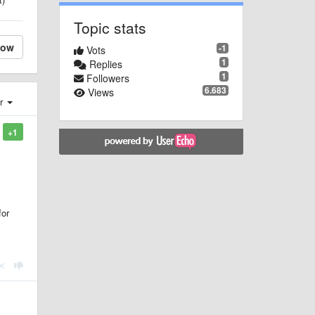
Topic stats
low
-1
Vots
1
Replies
1
Followers
6.683
Views
er
+1
for