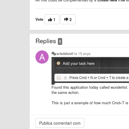
Vote
1
2
Replies
1
aristidesfl
fa 15 anys
Found this application today called wunderlist
the same action.
This is just a exemple of how much Cmd+T is 