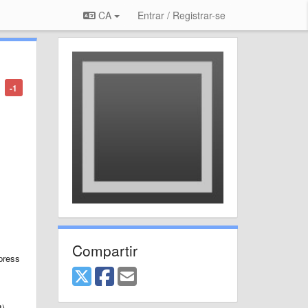
CA
Entrar / Registrar-se
-1
Compartir
press
t)