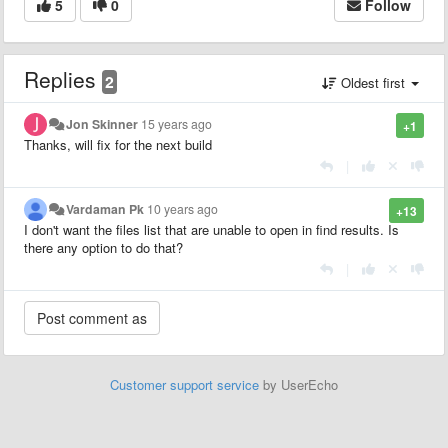
5
0
Follow
Replies
2
Oldest first
Jon Skinner
15 years ago
+1
Thanks, will fix for the next build
|
Vardaman Pk
10 years ago
+13
I don't want the files list that are unable to open in find results. Is
there any option to do that?
|
Customer support service
by UserEcho