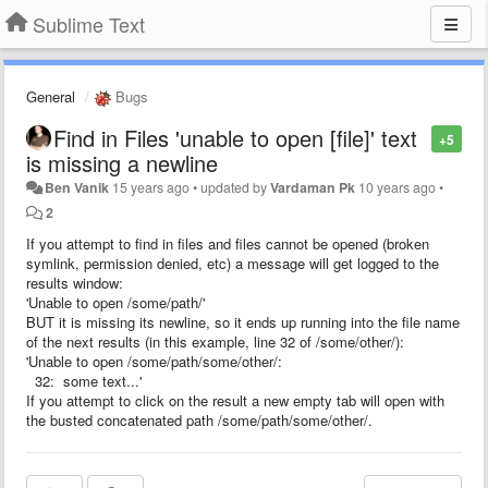
Sublime Text
General
Bugs
Find in Files 'unable to open [file]' text
+5
is missing a newline
Ben Vanik
15 years ago
•
updated by
Vardaman Pk
10 years ago
•
2
If you attempt to find in files and files cannot be opened (broken
symlink, permission denied, etc) a message will get logged to the
results window:
'Unable to open /some/path/'
BUT it is missing its newline, so it ends up running into the file name
of the next results (in this example, line 32 of /some/other/):
'Unable to open /some/path/some/other/:
32: some text...'
If you attempt to click on the result a new empty tab will open with
the busted concatenated path /some/path/some/other/.