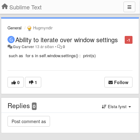
Sublime Text
General
Hugmyndir
Ability to iterate over window settings
-1
Guy Carver
13 ár síðan
•
0
such as for s in self.window.settings() : print(s)
0
1
Follow
Replies
0
Elsta fyrst