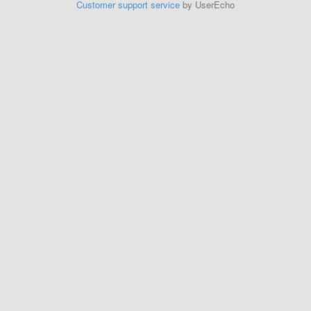
Customer support service
by UserEcho