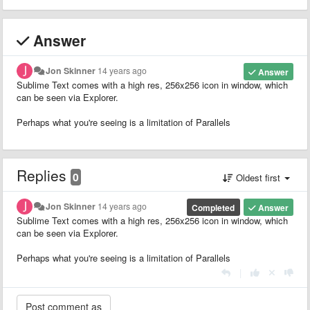
Answer
Jon Skinner
14 years ago
Answer
Sublime Text comes with a high res, 256x256 icon in window, which
can be seen via Explorer.
Perhaps what you're seeing is a limitation of Parallels
Replies
0
Oldest first
Jon Skinner
14 years ago
Completed
Answer
Sublime Text comes with a high res, 256x256 icon in window, which
can be seen via Explorer.
Perhaps what you're seeing is a limitation of Parallels
|