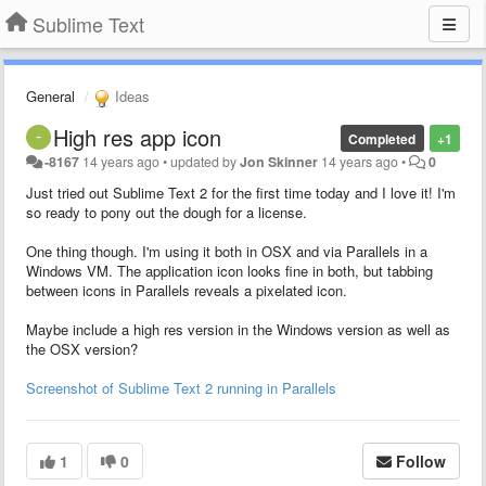
Sublime Text
General
Ideas
High res app icon
Completed
+1
-8167
14 years ago
•
updated by
Jon Skinner
14 years ago
•
0
Just tried out Sublime Text 2 for the first time today and I love it! I'm
so ready to pony out the dough for a license.
One thing though. I'm using it both in OSX and via Parallels in a
Windows VM. The application icon looks fine in both, but tabbing
between icons in Parallels reveals a pixelated icon.
Maybe include a high res version in the Windows version as well as
the OSX version?
Screenshot of Sublime Text 2 running in Parallels
1
0
Follow