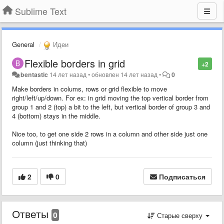
Sublime Text
General
Идеи
Flexible borders in grid
+2
bentastic
14 лет назад
•
обновлен
14 лет назад
•
0
Make borders in colums, rows or grid flexible to move
right/left/up/down. For ex: in grid moving the top vertical border from
group 1 and 2 (top) a bit to the left, but vertical border of group 3 and
4 (bottom) stays in the middle.
Nice too, to get one side 2 rows in a column and other side just one
column (just thinking that)
2
0
Подписаться
Ответы
0
Старые сверху