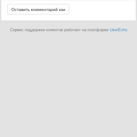
Сервис поддержки клиентов работает на платформе
UserEcho