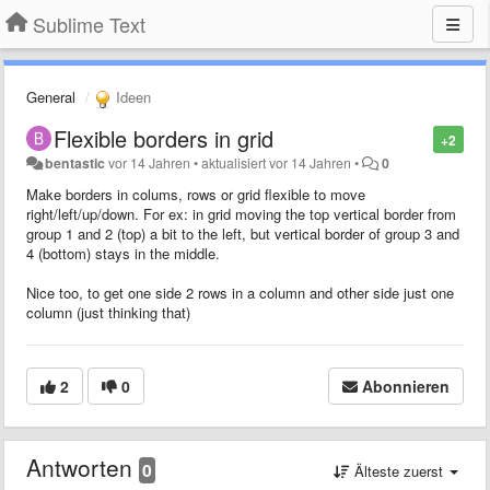
Sublime Text
General
Ideen
Flexible borders in grid
+2
bentastic
vor 14 Jahren
•
aktualisiert
vor 14 Jahren
•
0
Make borders in colums, rows or grid flexible to move
right/left/up/down. For ex: in grid moving the top vertical border from
group 1 and 2 (top) a bit to the left, but vertical border of group 3 and
4 (bottom) stays in the middle.
Nice too, to get one side 2 rows in a column and other side just one
column (just thinking that)
2
0
Abonnieren
Antworten
0
Älteste zuerst