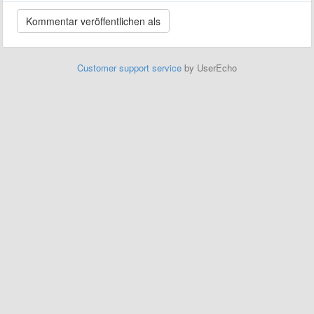
Customer support service
by UserEcho