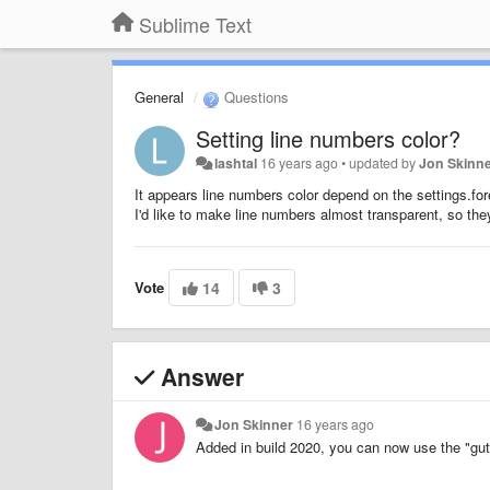
Sublime Text
General
Questions
Setting line numbers color?
lashtal
16 years ago
•
updated by
Jon Skinn
It appears line numbers color depend on the settings.for
I'd like to make line numbers almost transparent, so they 
Vote
14
3
Answer
Jon Skinner
16 years ago
Added in build 2020, you can now use the "gut