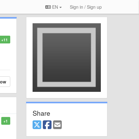
EN
Sign in / Sign up
+11
low
Share
+1