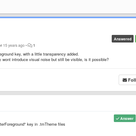
Answered
er
15 years ago
•
1
eground key, with a little transparency added.
wont introduce visual noise but still be visible, is it possible?
Fol
Answer
terForeground" key in .tmTheme files