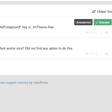
Oldest fir
Answered
Answer
terForeground" key in .tmTheme files
Reply
|
font and/or size? Did not find any option to do this.
Reply
|
mer support service
by UserEcho