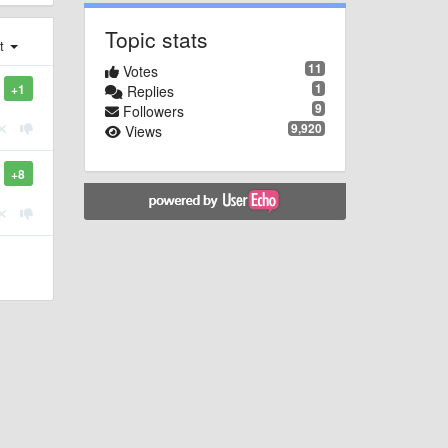
Topic stats
st
11
Votes
1
+1
Replies
9
Followers
9,920
Views
+8