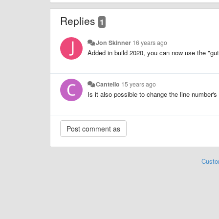
Replies
1
Jon Skinner
16 years ago
Added in build 2020, you can now use the "gut
Cantello
15 years ago
Is it also possible to change the line number's 
Custo