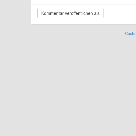
Custo