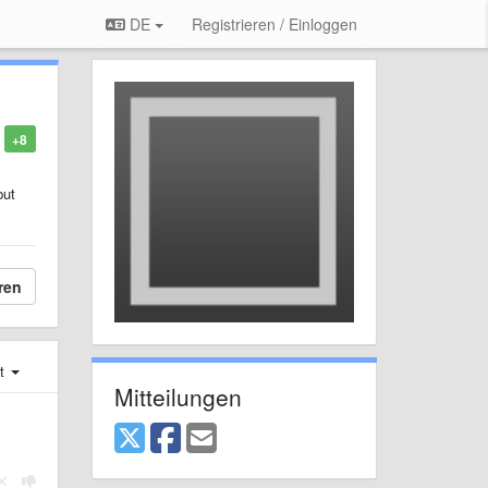
DE
Registrieren / Einloggen
+8
but
ren
st
Mitteilungen