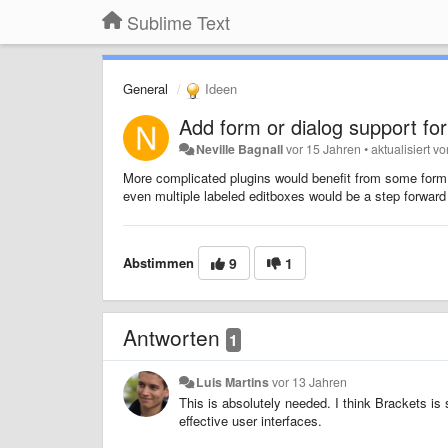
Sublime Text
General
Ideen
Add form or dialog support for
Neville Bagnall
vor 15 Jahren
•
aktualisiert v
More complicated plugins would benefit from some form of
even multiple labeled editboxes would be a step forward
Abstimmen
9
1
Antworten
1
Luis Martins
vor 13 Jahren
This is absolutely needed. I think Brackets is
effective user interfaces.