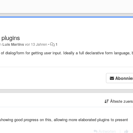
 plugins
on
Luis Martins
vor 13 Jahren
•
1
 dialog/form for getting user input. Ideally a full declarative form language, 
Abonnie
Älteste zuer
 showing good progress on this, allowing more elaborated plugins to present
Antworten
|