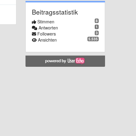
Beitragsstatistik
8
Stimmen
1
Antworten
3
Followers
5.535
Ansichten