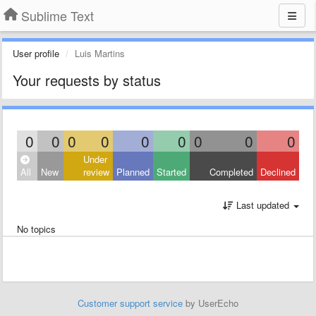
Sublime Text
User profile
Luis Martins
Your requests by status
0
0
0
0
0
0
0
0
0
Under
All
New
review
Planned
Started
Completed
Declined
Last updated
No topics
Customer support service
by UserEcho