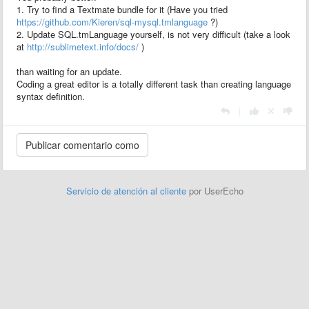
1. Try to find a Textmate bundle for it (Have you tried
https://github.com/Kieren/sql-mysql.tmlanguage
?)
2. Update SQL.tmLanguage yourself, is not very difficult (take a look
at
http://sublimetext.info/docs/
)
than waiting for an update.
Coding a great editor is a totally different task than creating language
syntax definition.
|
Servicio de atención al cliente
por UserEcho