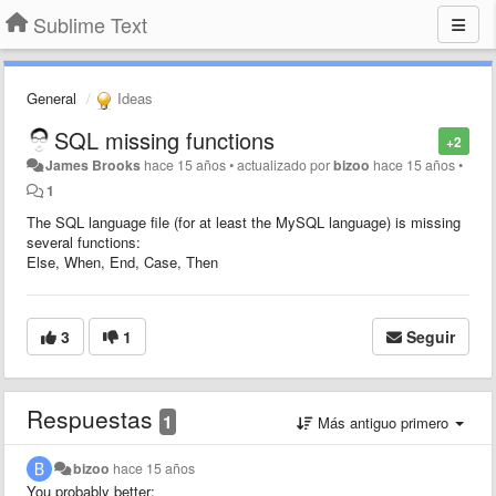
Sublime Text
General
Ideas
SQL missing functions
+2
James Brooks
hace 15 años
•
actualizado por
bizoo
hace 15 años
•
1
The SQL language file (for at least the MySQL language) is missing
several functions:
Else, When, End, Case, Then
3
1
Seguir
Respuestas
1
Más antiguo primero
bizoo
hace 15 años
You probably better: