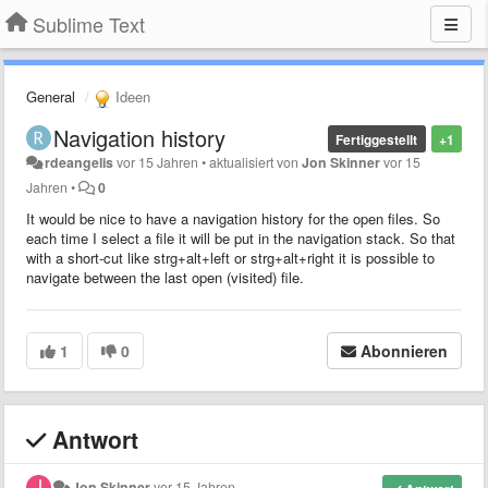
Sublime Text
General
Ideen
Navigation history
Fertiggestellt
+1
rdeangelis
vor 15 Jahren
•
aktualisiert von
Jon Skinner
vor 15
Jahren
•
0
It would be nice to have a navigation history for the open files. So
each time I select a file it will be put in the navigation stack. So that
with a short-cut like strg+alt+left or strg+alt+right it is possible to
navigate between the last open (visited) file.
1
0
Abonnieren
Antwort
Jon Skinner
vor 15 Jahren