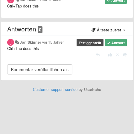
Antwort
Ctrl+Tab does this
Antworten
0
Älteste zuerst
Jon Skinner
vor 15 Jahren
Fertiggestellt
Antwort
Ctrl+Tab does this
|
Customer support service
by UserEcho