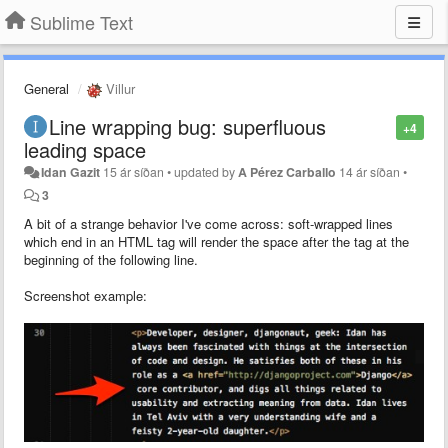
Sublime Text
General
Villur
Line wrapping bug: superfluous
+4
leading space
Idan Gazit
15 ár síðan
•
updated by
A Pérez Carballo
14 ár síðan
•
3
A bit of a strange behavior I've come across: soft-wrapped lines
which end in an HTML tag will render the space after the tag at the
beginning of the following line.
Screenshot example: