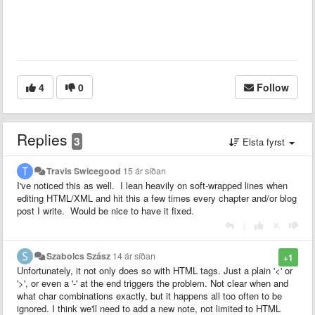
4
0
Follow
Replies
3
Elsta fyrst
Travis Swicegood
15 ár síðan
I've noticed this as well. I lean heavily on soft-wrapped lines when
editing HTML/XML and hit this a few times every chapter and/or blog
post I write. Would be nice to have it fixed.
|
Szabolcs Szász
14 ár síðan
+1
Unfortunately, it not only does so with HTML tags. Just a plain '<' or
'>', or even a '-' at the end triggers the problem. Not clear when and
what char combinations exactly, but it happens all too often to be
ignored. I think we'll need to add a new note, not limited to HTML