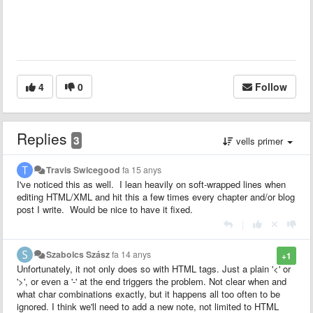
4
0
Follow
Replies
3
vells primer
Travis Swicegood
fa 15 anys
I've noticed this as well. I lean heavily on soft-wrapped lines when
editing HTML/XML and hit this a few times every chapter and/or blog
post I write. Would be nice to have it fixed.
|
Szabolcs Szász
fa 14 anys
+1
Unfortunately, it not only does so with HTML tags. Just a plain '<' or
'>', or even a '-' at the end triggers the problem. Not clear when and
what char combinations exactly, but it happens all too often to be
ignored. I think we'll need to add a new note, not limited to HTML