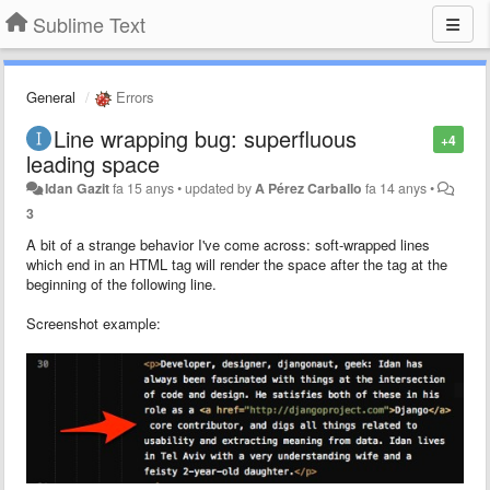
Sublime Text
General
Errors
Line wrapping bug: superfluous
+4
leading space
Idan Gazit
fa 15 anys
•
updated by
A Pérez Carballo
fa 14 anys
•
3
A bit of a strange behavior I've come across: soft-wrapped lines
which end in an HTML tag will render the space after the tag at the
beginning of the following line.
Screenshot example: