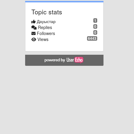
Topic stats
1
Дауыстар
0
Replies
0
Followers
6443
Views