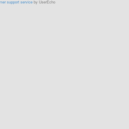
mer support service
by UserEcho