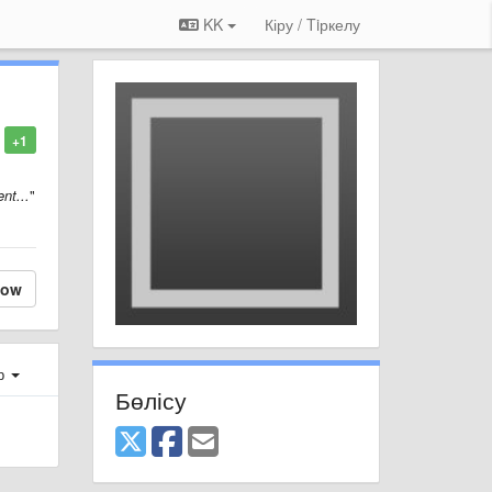
KK
Кіру / Tiркелу
+1
nt...
"
low
ер
Бөлісу