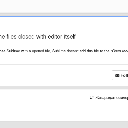
 files closed with editor itself
ose Sublime with a opened file, Sublime doesn't add this file to the "
Open rece
Fol
Жоғарыдан ескіл