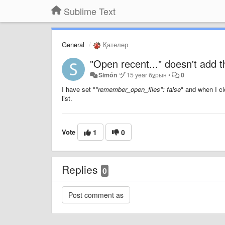
Sublime Text
General
Қателер
"Open recent..." doesn't add the
Simón ヅ
15 year бұрын
•
0
I have set "
"remember_open_files": false
" and when I cl
list.
Vote
1
0
Replies
0