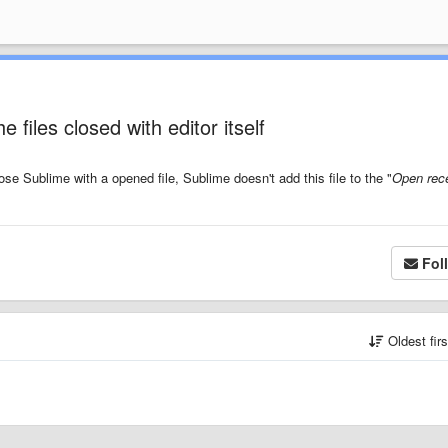
 files closed with editor itself
ose Sublime with a opened file, Sublime doesn't add this file to the "
Open rece
Fol
Oldest fir