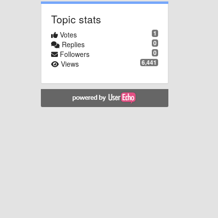
Topic stats
1
Votes
0
Replies
0
Followers
6,441
Views