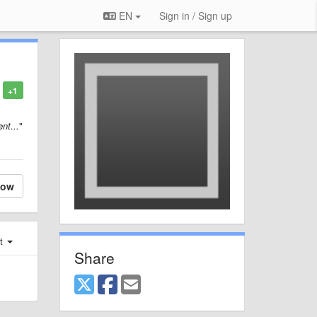
EN
Sign in / Sign up
+1
nt...
"
low
st
Share