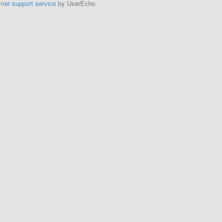
mer support service
by UserEcho