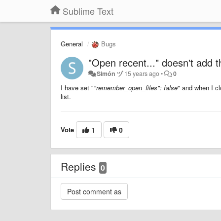
Sublime Text
General
Bugs
"Open recent..." doesn't add the
Simón ヅ
15 years ago
•
0
I have set "
"remember_open_files": false
" and when I cl
list.
Vote
1
0
Replies
0