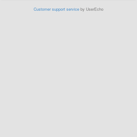
Customer support service
by UserEcho