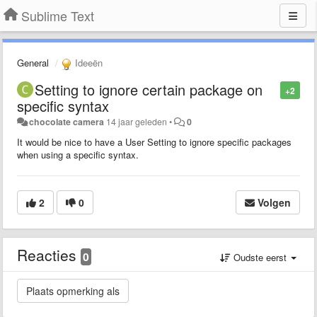
Sublime Text
General
Ideeën
Setting to ignore certain package on
+2
specific syntax
chocolate camera
14 jaar geleden
•
0
It would be nice to have a User Setting to ignore specific packages
when using a specific syntax.
2
0
Volgen
Reacties
0
Oudste eerst