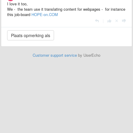
I love it too,
We - the team use it translating content for webpages - for instance
this job-board
HOPE-on.COM
|
Customer support service
by UserEcho