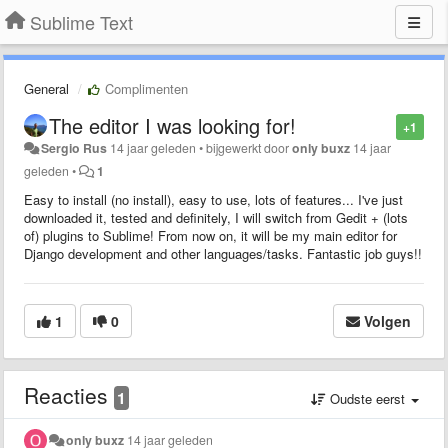
Sublime Text
General
Complimenten
The editor I was looking for!
+1
Sergio Rus
14 jaar geleden
•
bijgewerkt door
only buxz
14 jaar
geleden
•
1
Easy to install (no install), easy to use, lots of features... I've just
downloaded it, tested and definitely, I will switch from Gedit + (lots
of) plugins to Sublime! From now on, it will be my main editor for
Django development and other languages/tasks. Fantastic job guys!!
1
0
Volgen
Reacties
1
Oudste eerst
only buxz
14 jaar geleden