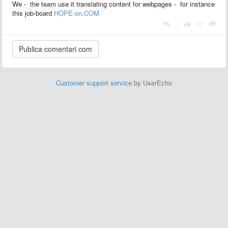
We - the team use it translating content for webpages - for instance
this job-board
HOPE-on.COM
|
Customer support service
by UserEcho