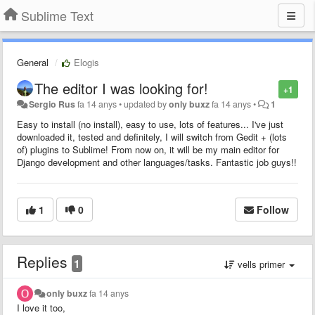
Sublime Text
General
Elogis
The editor I was looking for!
+1
Sergio Rus
fa 14 anys
•
updated by
only buxz
fa 14 anys
•
1
Easy to install (no install), easy to use, lots of features... I've just
downloaded it, tested and definitely, I will switch from Gedit + (lots
of) plugins to Sublime! From now on, it will be my main editor for
Django development and other languages/tasks. Fantastic job guys!!
1
0
Follow
Replies
1
vells primer
only buxz
fa 14 anys
I love it too,